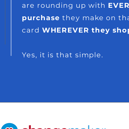
are rounding up with
EVE
purchase
they make on th
card
WHEREVER
they sho
Yes, it is that simple.