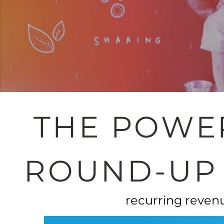
THE POWE
ROUND-UP
recurring revenu