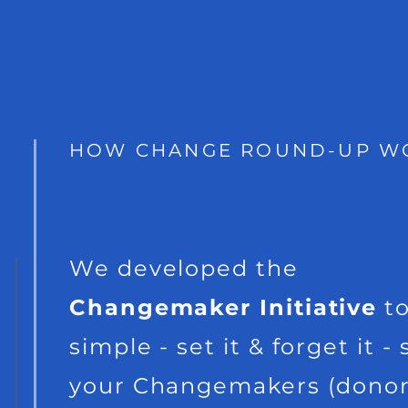
HOW CHANGE ROUND-UP W
We developed the
Changemaker Initiative
to
simple - set it & forget it - 
your Changemakers (donor