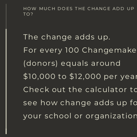
HOW MUCH DOES THE CHANGE ADD UP
TO?
The change adds up.
For every 100 Changemake
(donors) equals around
$10,000 to $12,000 per year
Check out the calculator t
see how change adds up f
your school or organization