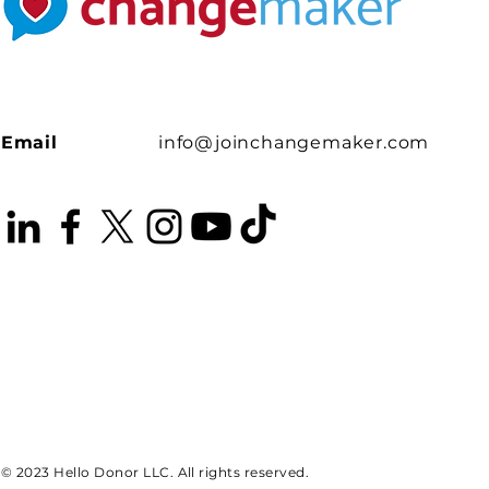
Email
info@joinchangemaker.com
© 2023 Hello Donor LLC. All rights reserved.