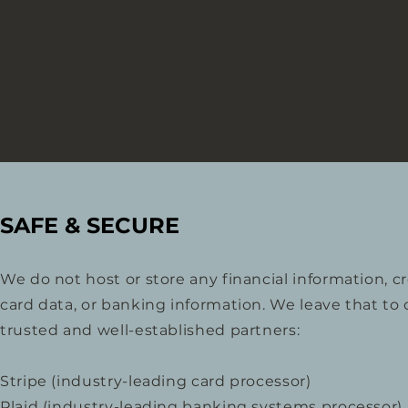
SAFE & SECURE
We do not host or store any financial information, cr
card data, or banking information. We leave that to 
trusted and well-established partners:
Stripe (industry-leading card processor)
Plaid (industry-leading banking systems processor)