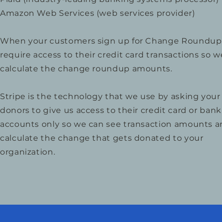
Amazon Web Services (web services provider)
When your customers sign up for Change Roundup
require access to their credit card transactions so 
calculate the change roundup amounts.
Stripe is the technology that we use by asking your
donors to give us access to their credit card or bank
accounts only so we can see transaction amounts 
calculate the change that gets donated to your
organization.