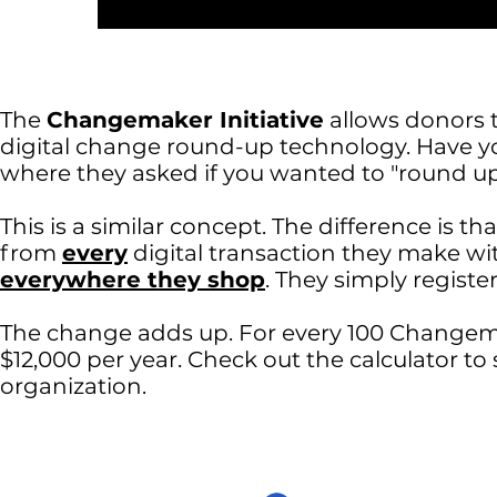
The
Changemaker Initiative
allows donors 
digital change round-up technology. Have you
where they asked if you wanted to "round u
This is a similar concept. The difference is 
from
every
digital transaction they make with
everywhere they shop
. They simply registe
The change adds up. For every 100 Changema
$12,000 per year. Check out the calculator t
organization.