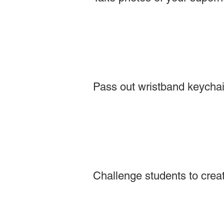
Pass out wristband keychain
Challenge students to creat