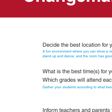
Decide the best location
for
y
A fun environment where you can show a vi
stand up and dance, and the room has good
What is the best time(s) for y
Which grades will attend ea
Gather your students according to what best
Inform teachers and parents t