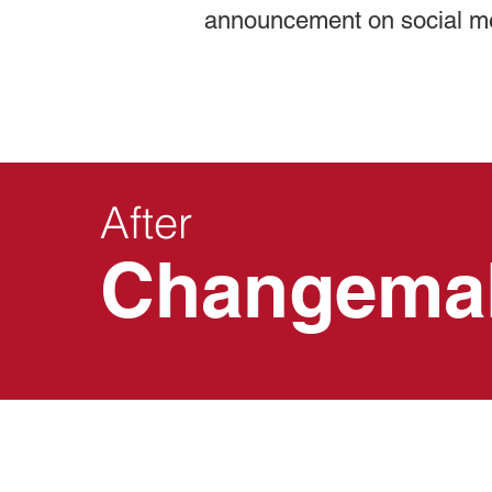
announcement on social m
After
Changema