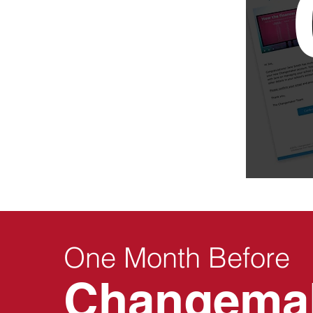
One Month Before
Changema