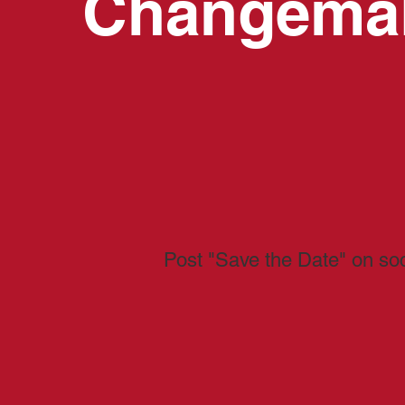
Changema
Post "Save the Date" on so