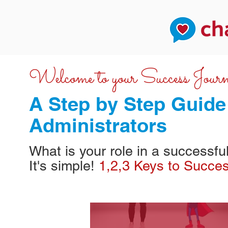
Welcome to your Success Journ
A Step by Step Guide
Administrators
What is your role in a successf
It's simple!
1,2,3 Keys to Succes