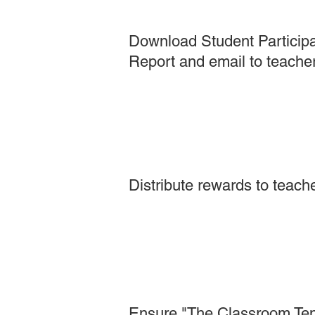
Download Student Participa
Report and email to teacher
Distribute rewards to teach
Ensure "The Classroom Ten" 