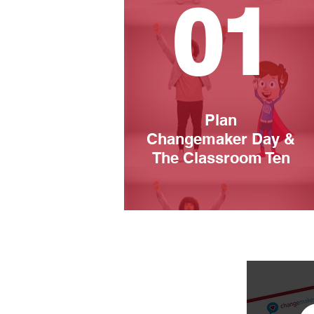
01
Plan
Changemaker Day &
The Classroom Ten