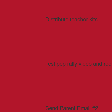
Distribute teacher kits
Test pep rally video and ro
Send Parent Email #2