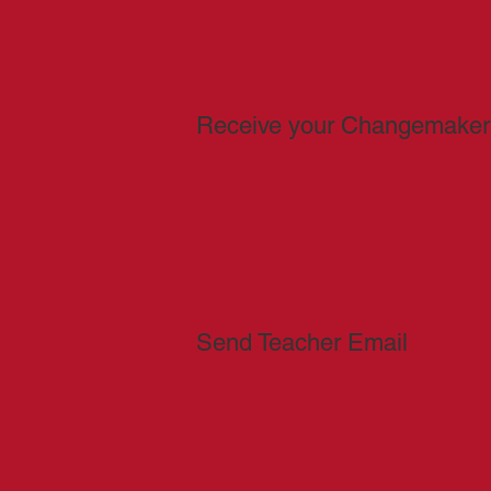
Receive your Changemaker
Send Teacher Email