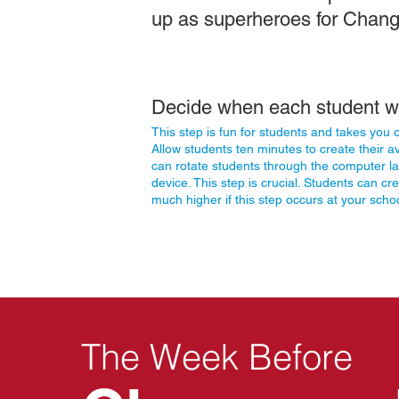
up as superheroes for Chan
Decide when each student wi
This step is fun for students and takes you
Allow
students ten minutes to create their a
can rotate students through the computer lab
device. This step is crucial. Students can cre
much higher if this step occurs at your scho
The Week Before