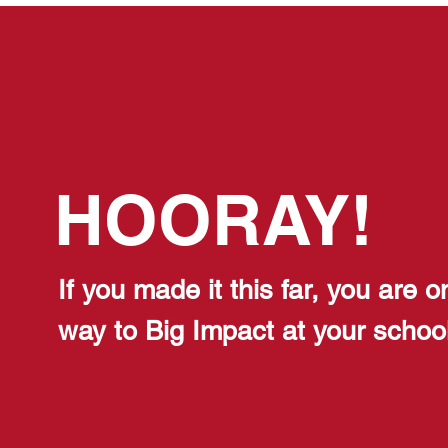
HOORAY!
If you made it this far, you are o
way to
Big Impact at your school