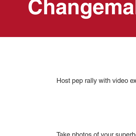
Changema
Host pep rally with video e
Take photos of your super