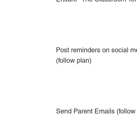
Post reminders on social m
(follow plan)
Send Parent Emails (follow 