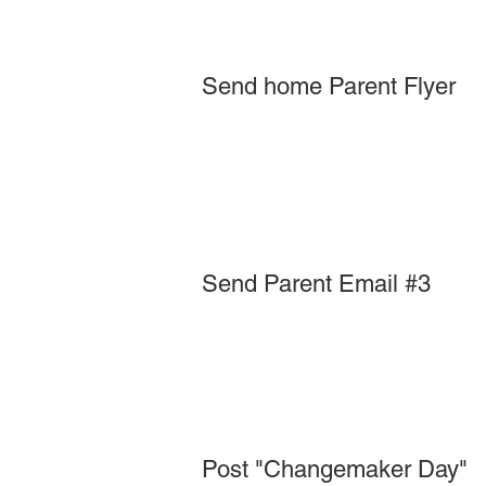
Send home Parent Flyer
Send Parent Email #3
Post "Changemaker Day"