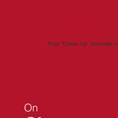
Post "Dress Up" reminder o
On