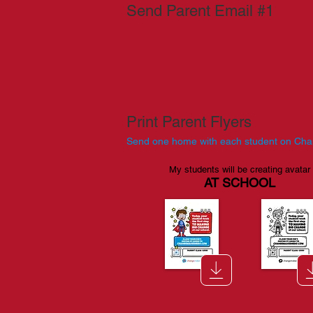
Send Parent Email #1
Print Parent Flyers
Send one home with each student on Ch
My students will be creating avatar
AT SCHOOL